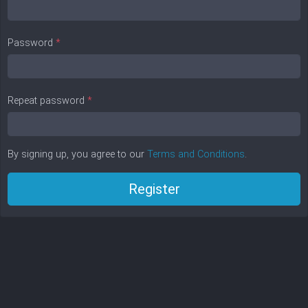
Password
*
Repeat password
*
By signing up, you agree to our
Terms and Conditions
.