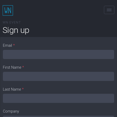
Tog
WN EVENT
Sign up
Email
*
First Name
*
Last Name
*
Company