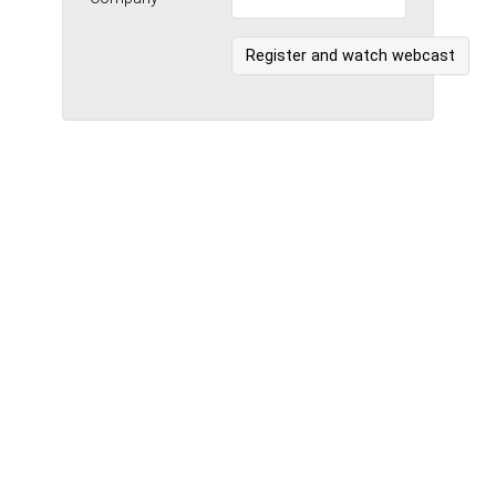
Register and watch webcast