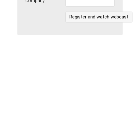
Company
Register and watch webcast