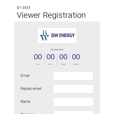
Q1 2023
Viewer Registration
Email
Repeat email
Name