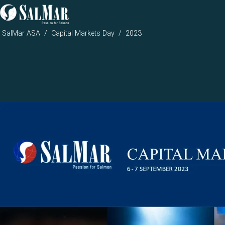
SalMar ASA
Capital Markets Day
2023