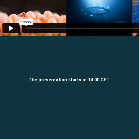
The presentation starts at 14:00 CET