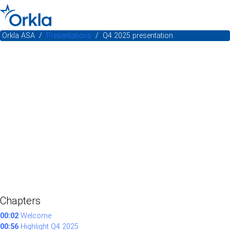
Orkla ASA
Presentations
Q4 2025 presentation
Chapters
00:02
Welcome
00:56
Highlight Q4 2025