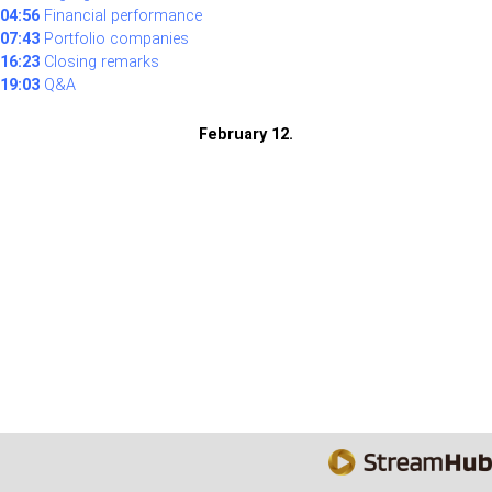
04:56
Financial performance
07:43
Portfolio companies
16:23
Closing remarks
19:03
Q&A
February 12.