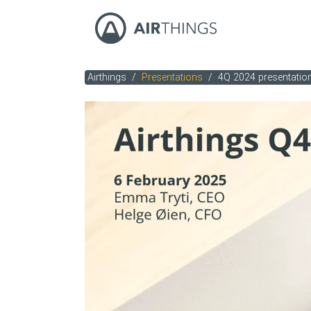
Airthings
Presentations
4Q 2024 presentatio