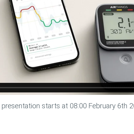
 presentation starts at 08:00 February 6th 2